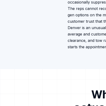
occasionally suppress
The reps cannot recor
gen options on the m
customer trust that t
Denver is an unusual
average and customer
clearance, and tow r
starts the appointme
Wh