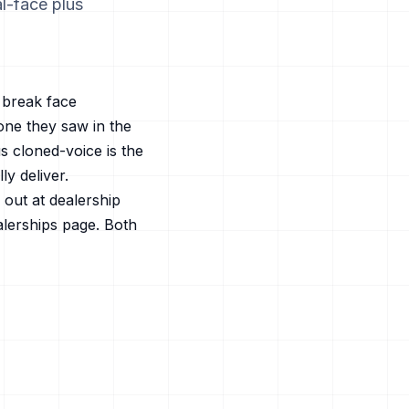
al-face plus
t break face
one they saw in the
s cloned-voice is the
y deliver.
out at dealership
alerships
page. Both