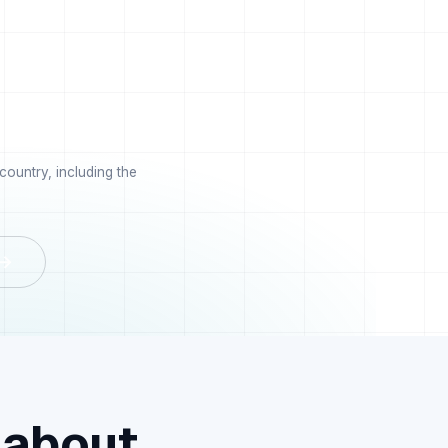
ountry, including the
 →
 about