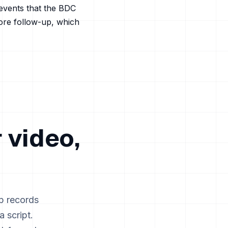
events that the BDC
tore follow-up, which
 video,
p records
 script.