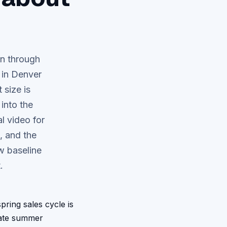
wn through
 in Denver
 size is
into the
l video for
, and the
w baseline
.
ring sales cycle is
late summer