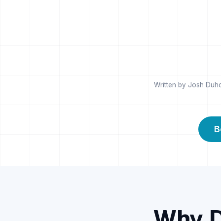
Written by Josh Duho
B
Why