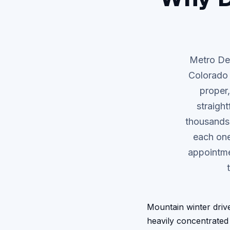
Metro Den
Colorado 
proper,
straigh
thousands 
each one
appointme
Mountain winter driv
heavily concentrated