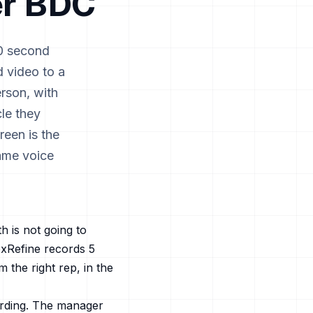
r
BDC
90 second
d video to a
rson, with
le they
reen is the
same voice
 is not going to
xRefine records 5
 the right rep, in the
ording. The manager