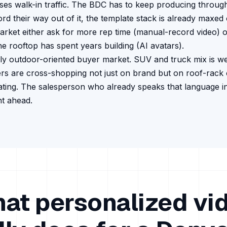
es walk-in traffic.
The BDC has to keep producing through 
d their way out of it, the template stack is already maxed 
arket either ask for more rep time (manual-record video) o
he rooftop has spent years building (AI avatars).
ly outdoor-oriented buyer market. SUV and truck mix is we
s are cross-shopping not just on brand but on roof-rack 
ating. The salesperson who already speaks that language i
nt ahead.
at personalized vi