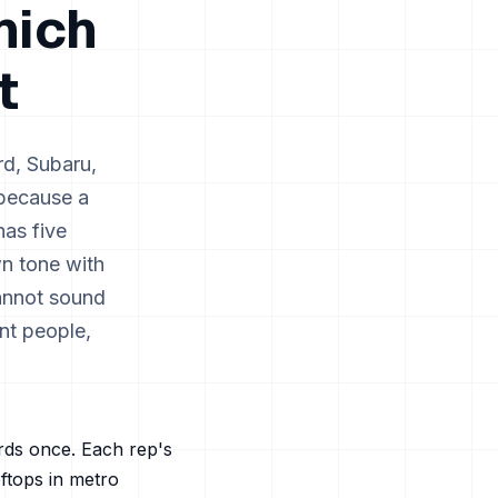
hich
t
rd, Subaru,
 because a
has five
wn tone with
annot sound
nt people,
ords once. Each rep's
oftops in metro