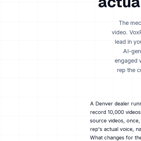
actua
The mech
video. VoxR
lead in y
AI-gen
engaged wi
rep the c
A
Denver
dealer runn
record 10,000 video
source videos, once, 
rep's actual voice, n
What changes for th