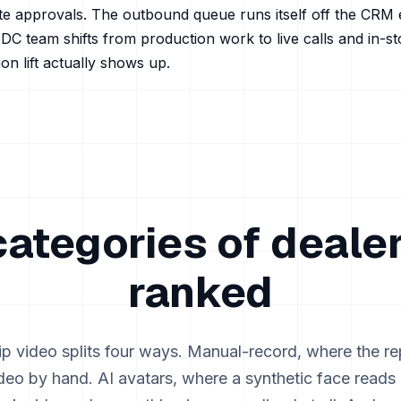
te approvals. The outbound queue runs itself off the CRM 
DC team shifts from production work to live calls and in-s
on lift actually shows up.
categories of dealer
ranked
ip video splits four ways. Manual-record, where the re
deo by hand. AI avatars, where a synthetic face reads a