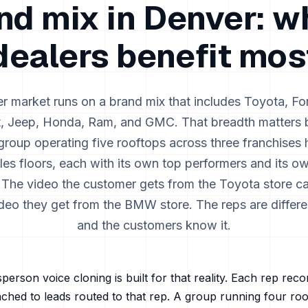
nd mix in
Denver
: w
dealers benefit mos
er
market runs on a brand mix that includes
Toyota, Fo
t, Jeep, Honda, Ram, and GMC
. That breadth matters
group operating five rooftops across three franchises 
ales floors, each with its own top performers and its o
 The video the customer gets from the Toyota store c
video they get from the BMW store. The reps are differe
and the customers know it.
person voice cloning is built for that reality. Each rep rec
ached to leads routed to that rep. A group running four ro