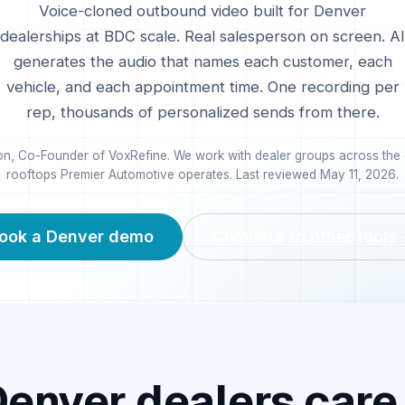
Voice-cloned outbound video built for
Denver
dealerships at BDC scale. Real salesperson on screen. AI
generates the audio that names each customer, each
vehicle, and each appointment time. One recording per
rep, thousands of personalized sends from there.
n, Co-Founder of VoxRefine. We work with dealer groups across the c
rooftops Premier Automotive operates. Last reviewed
May 11, 2026
.
ook a
Denver
demo
Compare to other tools
Denver
dealers care