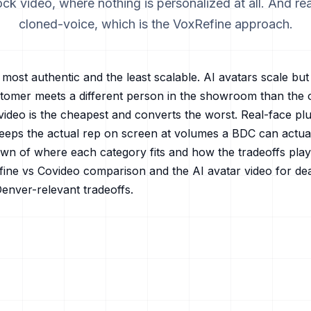
ck video, where nothing is personalized at all. And re
cloned-voice, which is the VoxRefine approach.
most authentic and the least scalable. AI avatars scale bu
ustomer meets a different person in the showroom than the 
video is the cheapest and converts the worst. Real-face plu
eeps the actual rep on screen at volumes a BDC can actuall
wn of where each category fits and how the tradeoffs play 
ine vs Covideo
comparison and the
AI avatar video for de
Denver
-relevant tradeoffs.