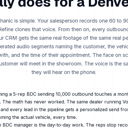
lly does for a
Denve
anic is simple. Your salesperson records one 60 to 
efine clones that voice. From then on, every outboun
our CRM gets the same real footage of the same real pe
erated audio segments naming the customer, the vehic
th, and the time of their appointment. The face on sc
ustomer will meet in the showroom. The voice is the 
they will hear on the phone.
ing a 5-rep BDC sending 10,000 outbound touches a month
s. The math has never worked. The same dealer running Vo
and every lead in the pipeline gets a personalized send from
aming the actual vehicle, every time.
e BDC manager is the day-to-day work. The reps stop rec