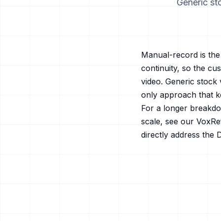
Generic sto
Manual-record is the 
continuity, so the c
video. Generic stock 
only approach that k
For a longer breakdo
scale, see our
VoxRef
directly address the