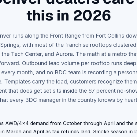
this in 2026
ver runs along the Front Range from Fort Collins do
Springs, with most of the franchise rooftops clustered
 the Tech Center, and Aurora.
The math at a metro that
tforward. Outbound lead volume per rooftop runs deep 
every month, and no BDC team is recording a persona
. Templates carry the load, customers recognize them
nt that does get set sits inside the 67 percent no-sho
that every BDC manager in the country knows by heart
es AWD/4x4 demand from October through April and the sp
 in March and April as tax refunds land. Smoke season in 