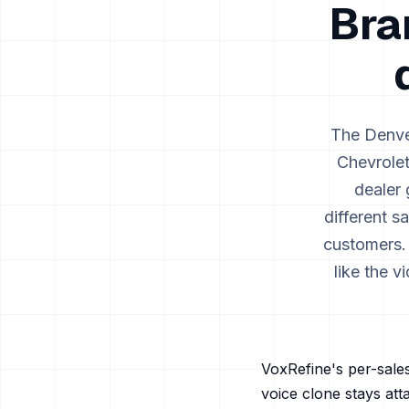
Bra
The
Denv
Chevrole
dealer 
different s
customers.
like the 
VoxRefine's per-sales
voice clone stays att