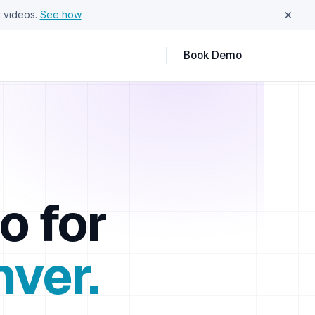
×
 videos.
See how
Book Demo
o for
nver
.