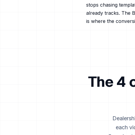
stops chasing templa
already tracks. The B
is where the conversi
The 4 
Dealersh
each vi