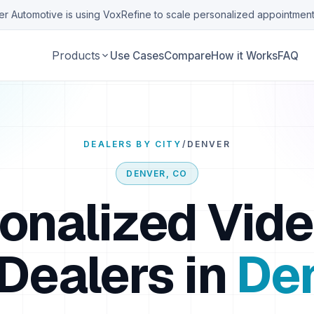
r Automotive is using VoxRefine to scale personalized appointment
Products
Use Cases
Compare
How it Works
FAQ
DEALERS BY CITY
/
DENVER
DENVER
,
CO
onalized Vide
Dealers in
De