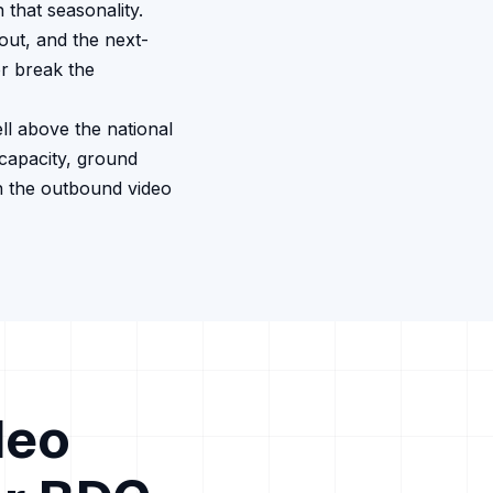
that seasonality.
out, and the next-
r break the
ll above the national
capacity, ground
n the outbound video
deo