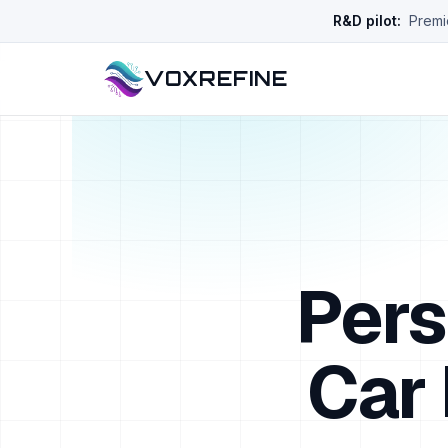
R&D pilot:
Premie
VOXREFINE
Pers
Car 