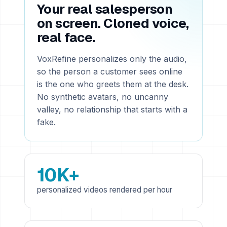
Your real salesperson
on screen. Cloned voice,
real face.
VoxRefine personalizes only the audio,
so the person a customer sees online
is the one who greets them at the desk.
No synthetic avatars, no uncanny
valley, no relationship that starts with a
fake.
10K+
personalized videos rendered per hour