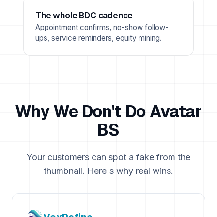
The whole BDC cadence
Appointment confirms, no-show follow-
ups, service reminders, equity mining.
Why We Don't Do Avatar
BS
Your customers can spot a fake from the
thumbnail. Here's why real wins.