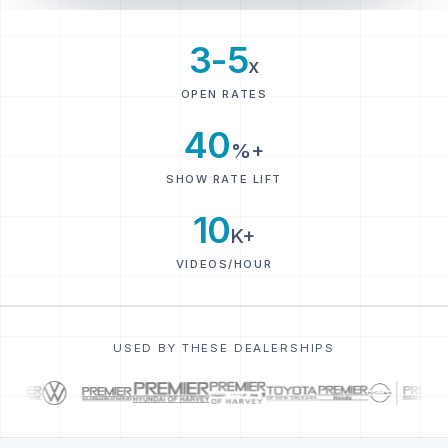
3-5
x
OPEN RATES
40
%+
SHOW RATE LIFT
10
K+
VIDEOS/HOUR
USED BY THESE DEALERSHIPS