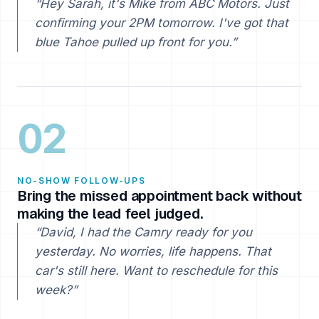
“Hey Sarah, it's Mike from ABC Motors. Just
confirming your 2PM tomorrow. I've got that
blue Tahoe pulled up front for you.”
02
NO-SHOW FOLLOW-UPS
Bring the missed appointment back without
making the lead feel judged.
“David, I had the Camry ready for you
yesterday. No worries, life happens. That
car's still here. Want to reschedule for this
week?”