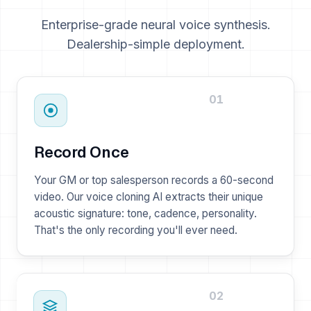
Enterprise-grade neural voice synthesis.
Dealership-simple deployment.
01
Record Once
Your GM or top salesperson records a 60-second
video. Our voice cloning AI extracts their unique
acoustic signature: tone, cadence, personality.
That's the only recording you'll ever need.
02