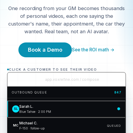
One recording from your GM becomes thousands
of personal videos, each one saying the
customer's name, their appointment, the car they
wanted. Real team, not an AI avatar.
Book a Demo
See the ROI math →
CLICK A CUSTOMER TO SEE THEIR VIDEO
app.voxrefine.com / compose
OUTBOUND QUEUE
847
Sarah L.
●
SL
Blue Tahoe · 2:00 PM
Michael C.
MC
QUEUED
F-150 · follow-up