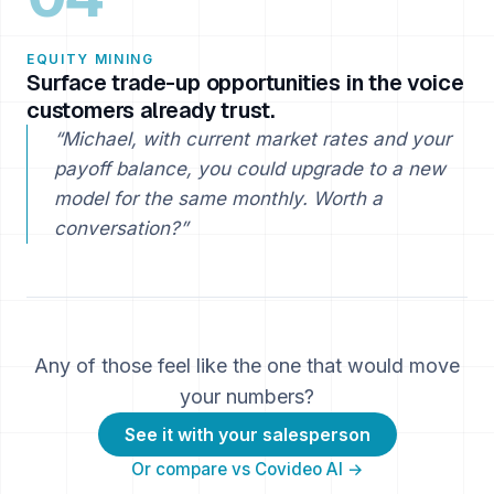
EQUITY MINING
Surface trade-up opportunities in the voice
customers already trust.
“Michael, with current market rates and your
payoff balance, you could upgrade to a new
model for the same monthly. Worth a
conversation?”
Any of those feel like the one that would move
your numbers?
See it with your salesperson
Or compare vs Covideo AI →