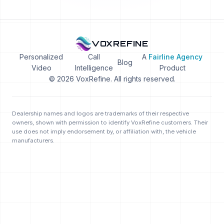
VOXREFINE
Personalized
Call
A
Fairline Agency
Blog
Video
Intelligence
Product
© 2026 VoxRefine. All rights reserved.
Dealership names and logos are trademarks of their respective
owners, shown with permission to identify VoxRefine customers. Their
use does not imply endorsement by, or affiliation with, the vehicle
manufacturers.