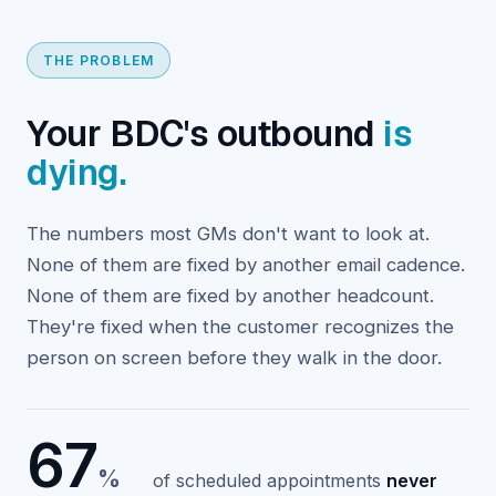
THE PROBLEM
Your BDC's outbound
is
dying.
The numbers most GMs don't want to look at.
None of them are fixed by another email cadence.
None of them are fixed by another headcount.
They're fixed when the customer recognizes the
person on screen before they walk in the door.
67
%
of scheduled appointments
never