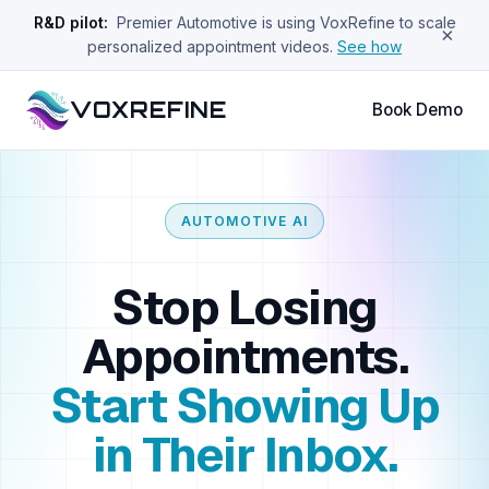
R&D pilot:
Premier Automotive is using VoxRefine to scale
×
personalized appointment videos.
See how
VOXREFINE
Book Demo
AUTOMOTIVE AI
Stop Losing
Appointments.
Start Showing Up
in Their Inbox.