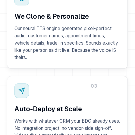
We Clone & Personalize
Our neural TTS engine generates pixel-perfect
audio: customer names, appointment times,
vehicle details, trade-in specifics. Sounds exactly
like your person said it live. Because the voice IS
theirs.
03
Auto-Deploy at Scale
Works with whatever CRM your BDC already uses.
No integration project, no vendor-side sign-off.