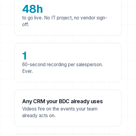
48h
to go live. No IT project, no vendor sign-
off.
1
60-second recording per salesperson.
Ever.
Any CRM your BDC already uses
Videos fire on the events your team
already acts on.