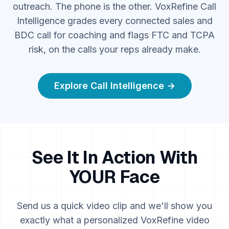
outreach. The phone is the other. VoxRefine Call
Intelligence grades every connected sales and
BDC call for coaching and flags FTC and TCPA
risk, on the calls your reps already make.
Explore Call Intelligence →
See It In Action With
YOUR Face
Send us a quick video clip and we'll show you
exactly what a personalized VoxRefine video