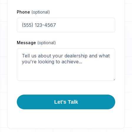
Phone
(optional)
Message
(optional)
Let's Talk