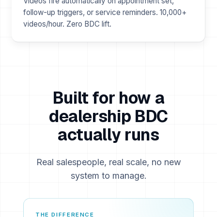
Videos fire automatically on appointment set,
follow-up triggers, or service reminders. 10,000+
videos/hour. Zero BDC lift.
Built for how a
dealership BDC
actually runs
Real salespeople, real scale, no new
system to manage.
THE DIFFERENCE