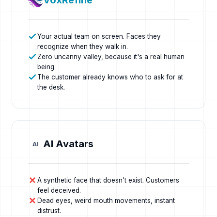
VoxRefine
Your actual team on screen. Faces they
recognize when they walk in.
Zero uncanny valley, because it's a real human
being.
The customer already knows who to ask for at
the desk.
AI Avatars
AI
A synthetic face that doesn't exist. Customers
feel deceived.
Dead eyes, weird mouth movements, instant
distrust.