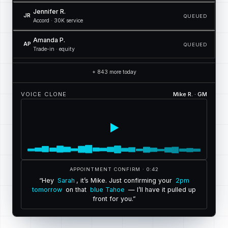
Jennifer R.
JR
QUEUED
Accord · 30K service
Amanda P.
AP
QUEUED
Trade-in · equity
+ 843 more today
VOICE CLONE
Mike R. · GM
APPOINTMENT CONFIRM · 0:42
“
H
e
y
S
a
r
a
h
,
i
t
’
s
M
i
k
e
.
J
u
s
t
c
o
n
f
i
r
m
i
n
g
y
o
u
r
2
p
m
t
o
m
o
r
r
o
w
o
n
t
h
a
t
b
l
u
e
T
a
h
o
e
—
I
’
l
l
h
a
v
e
i
t
p
u
l
l
e
d
u
p
f
r
o
n
t
f
o
r
y
o
u
.
”