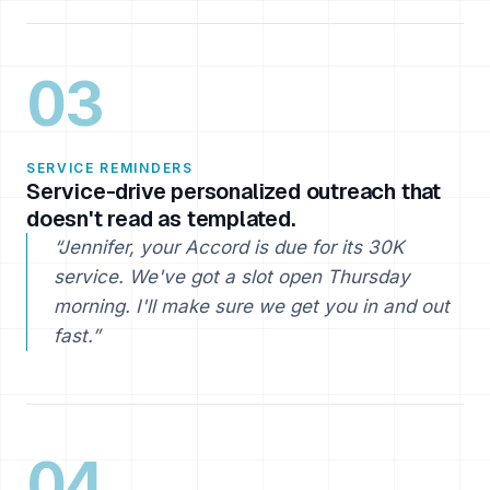
03
SERVICE REMINDERS
Service-drive personalized outreach that
doesn't read as templated.
“Jennifer, your Accord is due for its 30K
service. We've got a slot open Thursday
morning. I'll make sure we get you in and out
fast.”
04