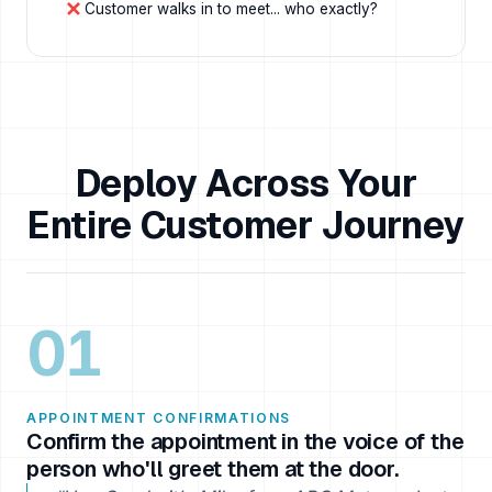
Customer walks in to meet... who exactly?
Deploy Across Your
Entire Customer Journey
01
APPOINTMENT CONFIRMATIONS
Confirm the appointment in the voice of the
person who'll greet them at the door.