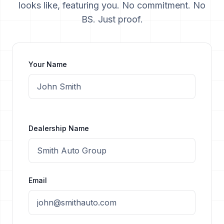
looks like, featuring you. No commitment. No
BS. Just proof.
Your Name
Dealership Name
Email