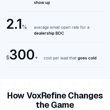
show up
2.1
%
average email open rate for a
dealership BDC
300
$
+
cost per lead that
goes cold
How VoxRefine Changes
the Game