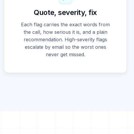
Quote, severity, fix
Each flag carries the exact words from
the call, how serious it is, and a plain
recommendation. High-severity flags
escalate by email so the worst ones
never get missed.