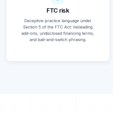
FTC risk
Deceptive-practice language under
Section 5 of the FTC Act: misleading
add-ons, undisclosed financing terms,
and bait-and-switch phrasing.