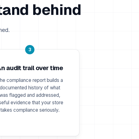
tand behind
hed.
3
n audit trail over time
he compliance report builds a
documented history of what
was flagged and addressed,
seful evidence that your store
takes compliance seriously.