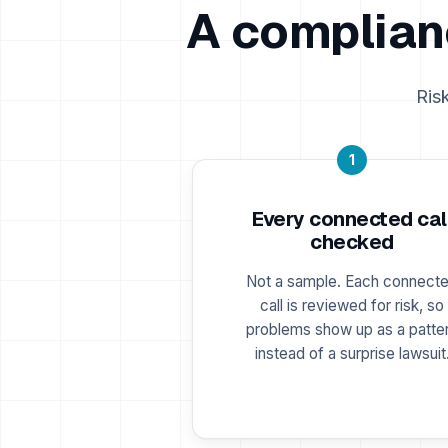
A complian
Ris
1
Every connected cal
checked
Not a sample. Each connect
call is reviewed for risk, so
problems show up as a patte
instead of a surprise lawsuit