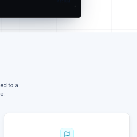
MEDIUM
ed to a
e.