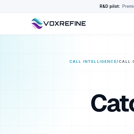
R&D pilot:
Premie
VOXREFINE
CALL INTELLIGENCE
/
CALL 
Cat