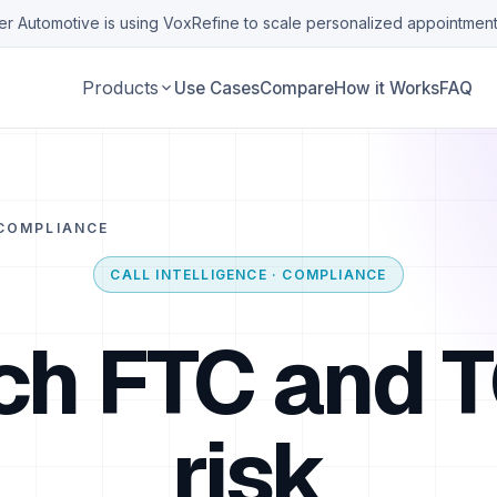
r Automotive is using VoxRefine to scale personalized appointment
Products
Use Cases
Compare
How it Works
FAQ
COMPLIANCE
CALL INTELLIGENCE · COMPLIANCE
ch FTC and 
risk