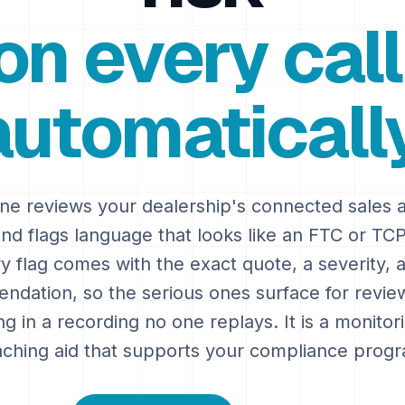
on every call
automatically
ne reviews your dealership's connected sales
and flags language that looks like an FTC or TCP
y flag comes with the exact quote, a severity, 
dation, so the serious ones surface for revie
ing in a recording no one replays. It is a monito
ching aid that supports your compliance prog