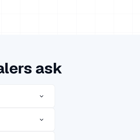
alers ask