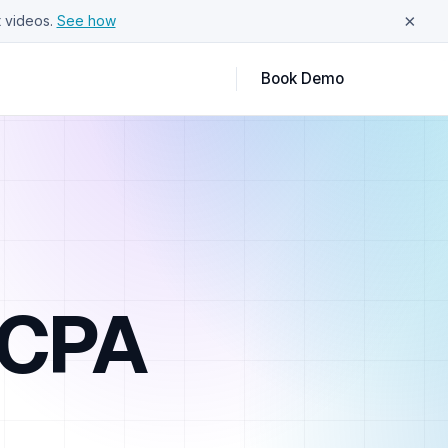
×
 videos.
See how
Book Demo
TCPA