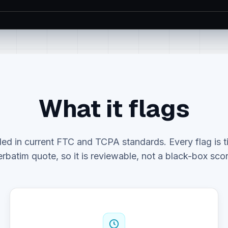
What it flags
ed in current FTC and TCPA standards. Every flag is ti
erbatim quote, so it is reviewable, not a black-box scor