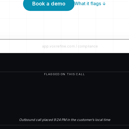
Book a demo
What it flags ↓
app.voxrefine.com / compliance
FLAGGED ON THIS CALL
Outbound call placed 9:24 PM in the customer’s local time