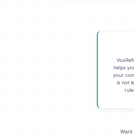
VoxRefi
helps you
your com
is not 
rule
Want 