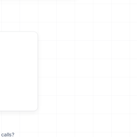
calls?