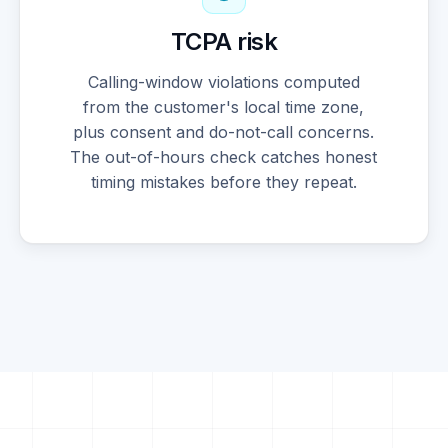
TCPA risk
Calling-window violations computed
from the customer's local time zone,
plus consent and do-not-call concerns.
The out-of-hours check catches honest
timing mistakes before they repeat.