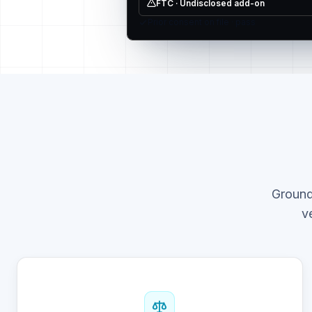
FTC · Undisclosed add-on
Prior consent on file · pass
Ground
v