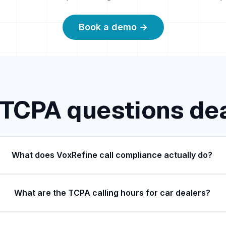
Book a demo →
TCPA questions de
What does VoxRefine call compliance actually do?
What are the TCPA calling hours for car dealers?