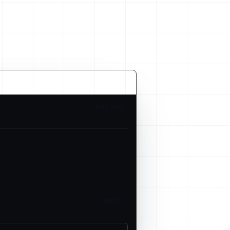
POSITIVE
HIGH