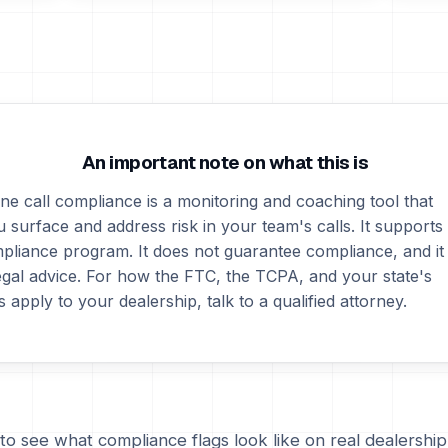
An important note on what this is
ne call compliance is a monitoring and coaching tool that
 surface and address risk in your team's calls. It supports
pliance program. It does not guarantee compliance, and it
legal advice. For how the FTC, the TCPA, and your state's
s apply to your dealership, talk to a qualified attorney.
to see what compliance flags look like on real dealership 