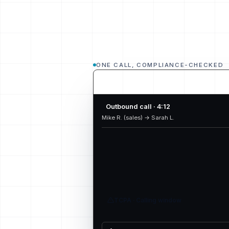
ONE CALL, COMPLIANCE-CHECKED
Outbound call · 4:12
Mike R. (sales) → Sarah L.
TCPA · Calling window