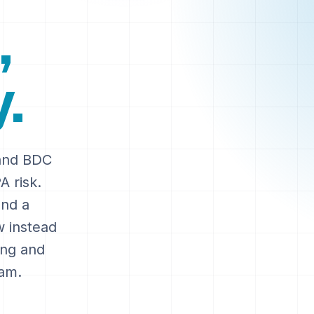
,
.
 and BDC
A risk.
and a
w instead
ring and
ram.