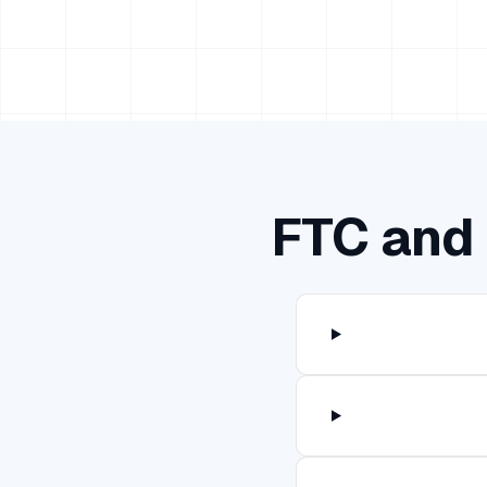
FTC and 