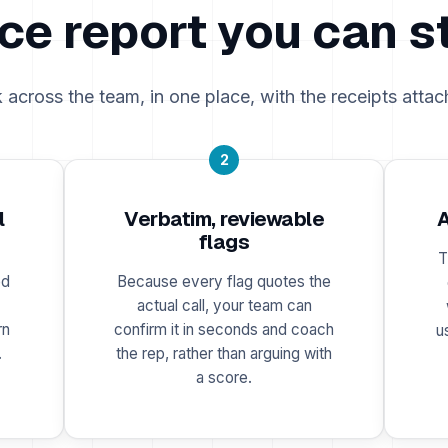
ce report you can s
k across the team, in one place, with the receipts attac
2
l
Verbatim, reviewable
A
flags
T
ed
Because every flag quotes the
actual call, your team can
rn
confirm it in seconds and coach
u
.
the rep, rather than arguing with
a score.