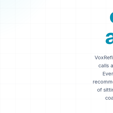
VoxRefi
calls 
Ever
recommen
of sitt
coa