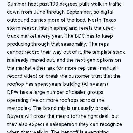
Summer heat past 100 degrees pulls walk-in traffic
down from June through September, so digital
outbound carries more of the load. North Texas
storm season hits in spring and resets the used-
truck market every year.
The BDC has to keep
producing through that seasonality. The reps
cannot record their way out of it, the template stack
is already maxed out, and the next-gen options on
the market either ask for more rep time (manual-
record video) or break the customer trust that the
rooftop has spent years building (AI avatars).
DFW has a large number of dealer groups
operating five or more rooftops across the
metroplex. The brand mix is unusually broad.
Buyers will cross the metro for the right deal, but
they also expect a salesperson they can recognize
when they walk in. The handoff is everything.