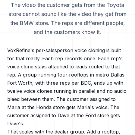
The video the customer gets from the Toyota
store cannot sound like the video they get from
the BMW store. The reps are different people,
and the customers know it.
VoxRefine's per-salesperson voice cloning is built
for that reality. Each rep records once. Each rep's
voice clone stays attached to leads routed to that
rep. A group running four rooftops in metro
Dallas-
Fort Worth
, with three reps per BDC, ends up with
twelve voice clones running in parallel and no audio
bleed between them. The customer assigned to
Maria at the Honda store gets Maria's voice. The
customer assigned to Dave at the Ford store gets
Dave's.
That scales with the dealer group. Add a rooftop,