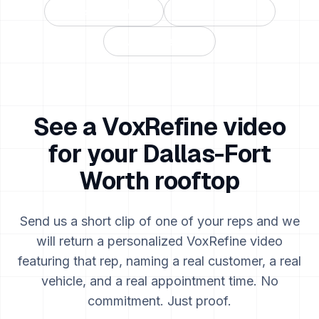
Houston
,
TX
→
Chicago
,
IL
→
All markets →
See a VoxRefine video
for your
Dallas-Fort
Worth
rooftop
Send us a short clip of one of your reps and we
will return a personalized VoxRefine video
featuring that rep, naming a real customer, a real
vehicle, and a real appointment time. No
commitment. Just proof.