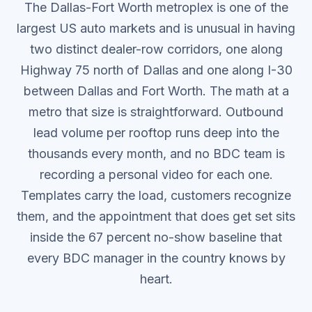
The Dallas-Fort Worth metroplex is one of the
largest US auto markets and is unusual in having
two distinct dealer-row corridors, one along
Highway 75 north of Dallas and one along I-30
between Dallas and Fort Worth.
The math at a
metro that size is straightforward. Outbound
lead volume per rooftop runs deep into the
thousands every month, and no BDC team is
recording a personal video for each one.
Templates carry the load, customers recognize
them, and the appointment that does get set sits
inside the 67 percent no-show baseline that
every BDC manager in the country knows by
heart.