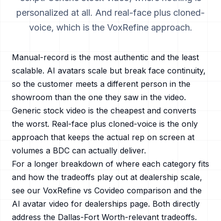
personalized at all. And real-face plus cloned-
voice, which is the VoxRefine approach.
Manual-record is the most authentic and the least
scalable. AI avatars scale but break face continuity,
so the customer meets a different person in the
showroom than the one they saw in the video.
Generic stock video is the cheapest and converts
the worst. Real-face plus cloned-voice is the only
approach that keeps the actual rep on screen at
volumes a BDC can actually deliver.
For a longer breakdown of where each category fits
and how the tradeoffs play out at dealership scale,
see our
VoxRefine vs Covideo
comparison and the
AI avatar video for dealerships
page. Both directly
address the
Dallas-Fort Worth
-relevant tradeoffs.