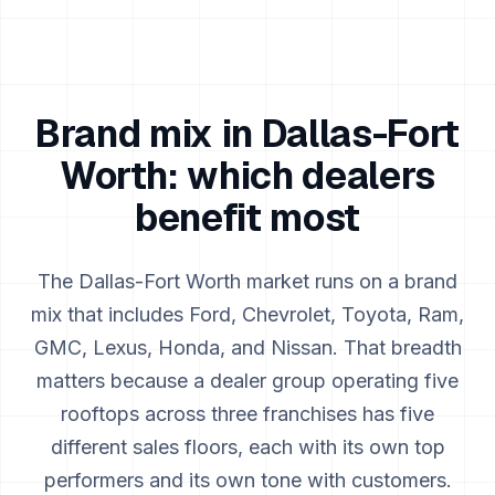
Brand mix in
Dallas-Fort
Worth
: which dealers
benefit most
The
Dallas-Fort Worth
market runs on a brand
mix that includes
Ford, Chevrolet, Toyota, Ram,
GMC, Lexus, Honda, and Nissan
. That breadth
matters because a dealer group operating five
rooftops across three franchises has five
different sales floors, each with its own top
performers and its own tone with customers.