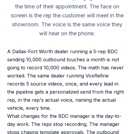
the time of their appointment. The face on
screen is the rep the customer will meet in the
showroom. The voice is the same voice they
will hear on the phone.
A
Dallas-Fort Worth
dealer running a 5-rep BDC
sending 10,000 outbound touches a month is not
going to record 10,000 videos. The math has never
worked. The same dealer running VoxRefine
records 5 source videos, once, and every lead in
the pipeline gets a personalized send from the right
rep, in the rep's actual voice, naming the actual
vehicle, every time.
What changes for the BDC manager is the day-to-
day work. The reps stop recording. The manager
stops chasing template approvals. The outbound