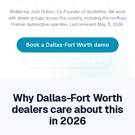
Written by Josh Duhon, Co-Founder of VoxRefine. We work
with dealer groups across the country, including the rooftops
Premier Automotive operates. Last reviewed
May 11, 2026
.
Book a
Dallas-Fort Worth
demo
Compare to other tools →
Why
Dallas-Fort Worth
dealers care about this
in 2026