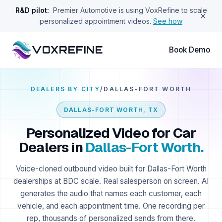
R&D pilot:
Premier Automotive is using VoxRefine to scale
×
personalized appointment videos.
See how
VOXREFINE
Book Demo
DEALERS BY CITY
/
DALLAS-FORT WORTH
DALLAS-FORT WORTH
,
TX
Personalized Video for Car
Dealers in
Dallas-Fort Worth
.
Voice-cloned outbound video built for
Dallas-Fort Worth
dealerships at BDC scale. Real salesperson on screen. AI
generates the audio that names each customer, each
vehicle, and each appointment time. One recording per
rep, thousands of personalized sends from there.