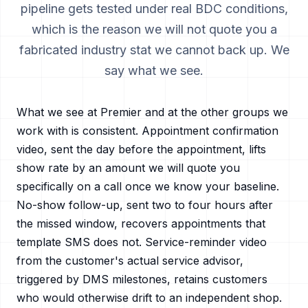
pipeline gets tested under real BDC conditions,
which is the reason we will not quote you a
fabricated industry stat we cannot back up. We
say what we see.
What we see at Premier and at the other groups we
work with is consistent. Appointment confirmation
video, sent the day before the appointment, lifts
show rate by an amount we will quote you
specifically on a call once we know your baseline.
No-show follow-up, sent two to four hours after
the missed window, recovers appointments that
template SMS does not. Service-reminder video
from the customer's actual service advisor,
triggered by DMS milestones, retains customers
who would otherwise drift to an independent shop.