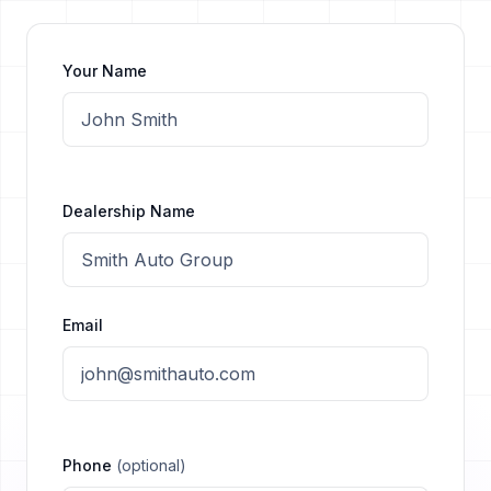
Your Name
Dealership Name
Email
Phone
(optional)