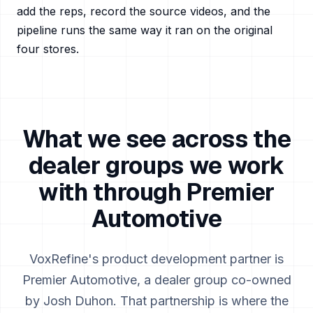
add the reps, record the source videos, and the
pipeline runs the same way it ran on the original
four stores.
What we see across the
dealer groups we work
with through Premier
Automotive
VoxRefine's product development partner is
Premier Automotive, a dealer group co-owned
by Josh Duhon. That partnership is where the