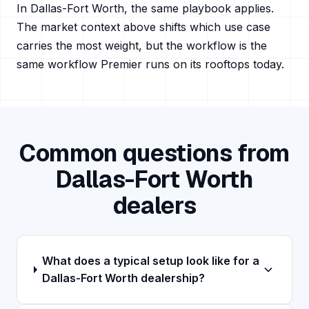
In
Dallas-Fort Worth
, the same playbook applies.
The market context above shifts which use case
carries the most weight, but the workflow is the
same workflow Premier runs on its rooftops today.
Common questions from
Dallas-Fort Worth
dealers
What does a typical setup look like for a
Dallas-Fort Worth dealership?