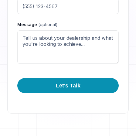
Message
(optional)
Let's Talk