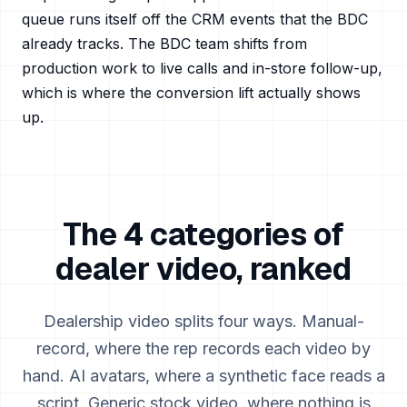
queue runs itself off the CRM events that the BDC
already tracks. The BDC team shifts from
production work to live calls and in-store follow-up,
which is where the conversion lift actually shows
up.
The 4 categories of
dealer video, ranked
Dealership video splits four ways. Manual-
record, where the rep records each video by
hand. AI avatars, where a synthetic face reads a
script. Generic stock video, where nothing is