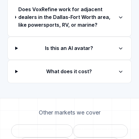
Does VoxRefine work for adjacent
dealers in the Dallas-Fort Worth area,
like powersports, RV, or marine?
Is this an AI avatar?
What does it cost?
Other markets we cover
Los Angeles
,
CA
→
New York
,
NY
→