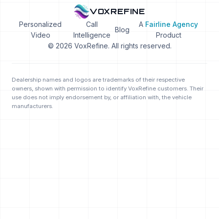
VOXREFINE
Personalized
Call
A
Fairline Agency
Blog
Video
Intelligence
Product
© 2026 VoxRefine. All rights reserved.
Dealership names and logos are trademarks of their respective
owners, shown with permission to identify VoxRefine customers. Their
use does not imply endorsement by, or affiliation with, the vehicle
manufacturers.