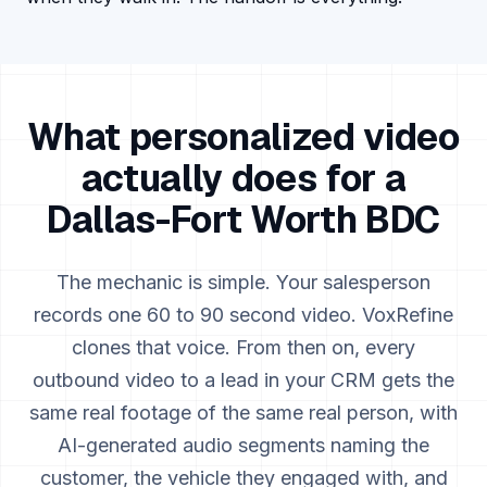
What personalized video
actually does for a
Dallas-Fort Worth
BDC
The mechanic is simple. Your salesperson
records one 60 to 90 second video. VoxRefine
clones that voice. From then on, every
outbound video to a lead in your CRM gets the
same real footage of the same real person, with
AI-generated audio segments naming the
customer, the vehicle they engaged with, and