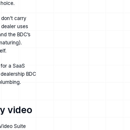
choice.
 don’t carry
 dealer uses
tand the BDC’s
maturing).
lf.
 for a SaaS
a dealership BDC
 plumbing.
y video
Video Suite