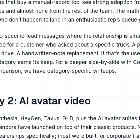
ps that buy a manual-record tool see strong adoption f
ps and almost none from the rest of the team. The math
ho don’t happen to land in an enthusiastic rep’s queue 
-specific-lead messages where the relationship is alr
eo for a customer who asked about a specific truck. A p
t drive. A handwritten-note replacement. If that’s the us
ategory earns its keep. For a deeper
side-by-side with C
omparison
, we have category-specific writeups.
 2: AI avatar video
thesia, HeyGen, Tavus, D-ID, plus the AI avatar suites
endors have launched on top of their classic products. 
dealerships specifically; most were built for corporate tr