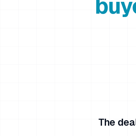
buy
The deal