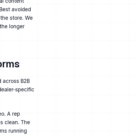
al content
 Best avoided
 the store. We
 the longer
forms
d across B2B
ealer-specific
eo. A rep
is clean. The
eams running