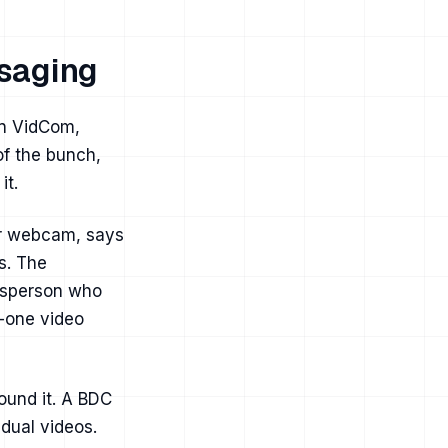
saging
on VidCom,
of the bunch,
it.
or webcam, says
s. The
lesperson who
o-one video
ound it. A BDC
dual videos.