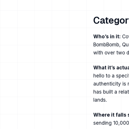
Categor
Who’s in it:
Cov
BombBomb, Quic
with over two d
What it’s actua
hello to a spec
authenticity is
has built a rel
lands.
Where it falls 
sending 10,000