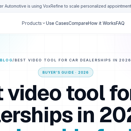
r Automotive is using VoxRefine to scale personalized appointment
Products
Use Cases
Compare
How it Works
FAQ
BLOG
/
BEST VIDEO TOOL FOR CAR DEALERSHIPS IN 2026
BUYER’S GUIDE · 2026
 video tool fo
erships in 20