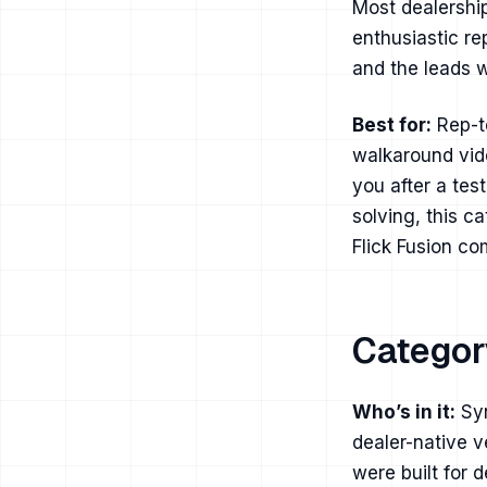
Most dealershi
enthusiastic re
and the leads w
Best for:
Rep-to
walkaround vid
you after a tes
solving, this c
Flick Fusion c
Category
Who’s in it:
Syn
dealer-native v
were built for 