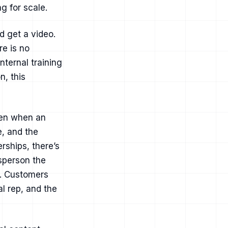
g for scale.
d get a video.
e is no
nternal training
, this
ven when an
e, and the
rships, there’s
esperson the
r. Customers
l rep, and the