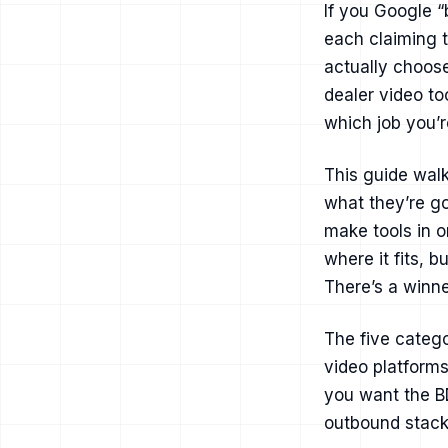
If you Google “
each claiming 
actually choose
dealer video to
which job you’re
This guide walk
what they’re go
make tools in o
where it fits, 
There’s a winne
The five catego
video platforms
you want the BD
outbound stack