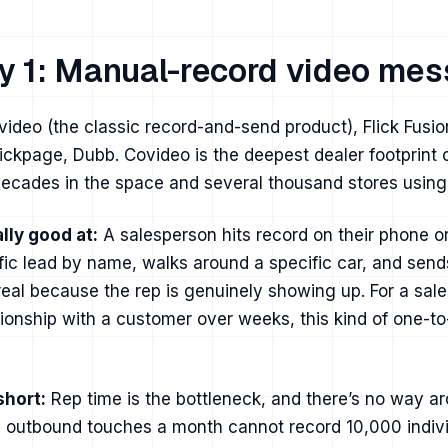
y 1: Manual-record video mes
ideo (the classic record-and-send product), Flick Fusi
kpage, Dubb. Covideo is the deepest dealer footprint 
ecades in the space and several thousand stores using 
lly good at:
A salesperson hits record on their phone 
ific lead by name, walks around a specific car, and send
 real because the rep is genuinely showing up. For a sa
ationship with a customer over weeks, this kind of one-t
short:
Rep time is the bottleneck, and there’s no way ar
 outbound touches a month cannot record 10,000 indivi