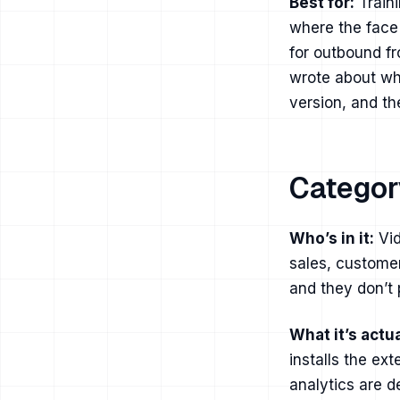
Best for:
Traini
where the face
for outbound fr
wrote about
wh
version, and
th
Categor
Who’s in it:
Vid
sales, customer
and they don’t 
What it’s actua
installs the ex
analytics are d