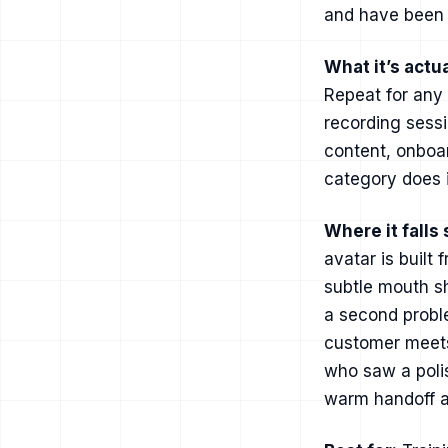
and have been p
What it’s actua
Repeat for any
recording sessi
content, onboa
category does i
Where it falls 
avatar is built
subtle mouth sh
a second proble
customer meets
who saw a polis
warm handoff a 