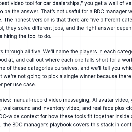
best video tool for car dealerships,” you get a wall of 
to be the answer. That’s not useful for a BDC manager 
. The honest version is that there are five different cat
ol, they solve different jobs, and the right answer depen
 hiring the tool to do.
s through all five. We’ll name the players in each catego
od at, and call out where each one falls short for a wo
ne of these categories ourselves, and we’ll tell you wh
but we’re not going to pick a single winner because there 
r per use case.
ries: manual-record video messaging, AI avatar video, 
, walkaround and inventory video, and real face plus clo
C-wide context for how these tools fit together inside
,
the BDC manager’s playbook covers this stack in cont