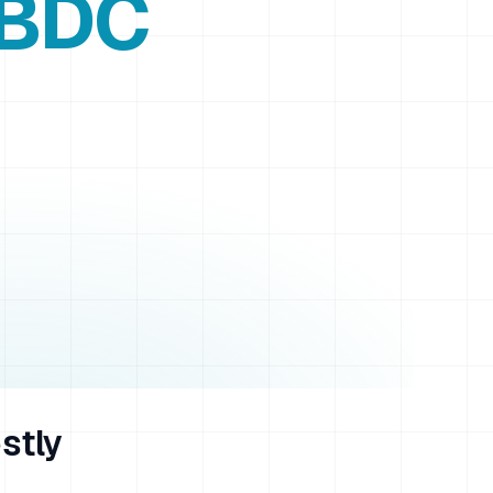
 BDC
stly