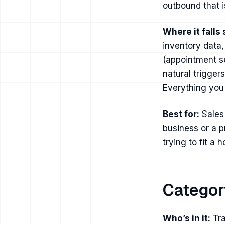
outbound that i
Where it falls 
inventory data,
(appointment se
natural trigger
Everything you 
Best for:
Sales 
business or a p
trying to fit a 
Categor
Who’s in it:
Tra