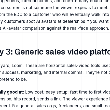
ng videos, internal comms, and one-to-many education
 on screen is not someone the viewer expects to meet.
om the BDC to a customer who will eventually walk into
y customers spot AI avatars at dealerships
if you want
e AI-avatar comparison
against the real-face approach.
y 3: Generic sales video plat
yard, Loom. These are horizontal sales-video tools use
 success, marketing, and internal comms. They’re not d
pretend to be.
lly good at:
Low cost, easy setup, fast time to first vid
tension, hits record, sends a link. The viewer experience 
ecent. For general sales orgs, freelancers, and small t