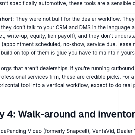
sn’t specifically automotive, these tools are a sensible 
short:
They were not built for the dealer workflow. They
 they don’t talk to your CRM and DMS in the language a
t, write-up, equity, lien payoff), and they don’t unders
s (appointment scheduled, no-show, service due, lease 
build on top of them is glue you have to maintain yourse
orgs that aren’t dealerships. If you’re running outbound
rofessional services firm, these are credible picks. For 
horizontal tool into a vertical workflow, expect to do real
y 4: Walk-around and inventor
dePending Video (formerly Snapcell), VentaVid, Dealer 