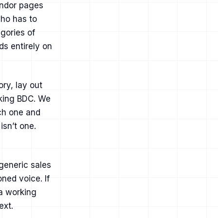
vendor pages
who has to
egories of
ds entirely on
ry, lay out
rking BDC. We
ich one and
isn’t one.
generic sales
ned voice. If
 a working
ext
.