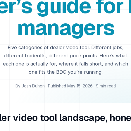
er’s guide for
managers
Five categories of dealer video tool. Different jobs,
different tradeoffs, different price points. Here’s what
each one is actually for, where it falls short, and which
one fits the BDC you’re running.
By Josh Duhon · Published May 15, 2026 · 9 min read
er video tool landscape, hone