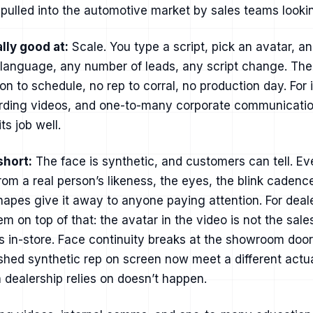
ulled into the automotive market by sales teams lookin
lly good at:
Scale. You type a script, pick an avatar, an
 language, any number of leads, any script change. Ther
on to schedule, no rep to corral, no production day. For i
rding videos, and one-to-many corporate communication
ts job well.
short:
The face is synthetic, and customers can tell. E
 from a real person’s likeness, the eyes, the blink cadenc
apes give it away to anyone paying attention. For deale
m on top of that: the avatar in the video is not the sal
 in-store. Face continuity breaks at the showroom doo
hed synthetic rep on screen now meet a different actua
dealership relies on doesn’t happen.