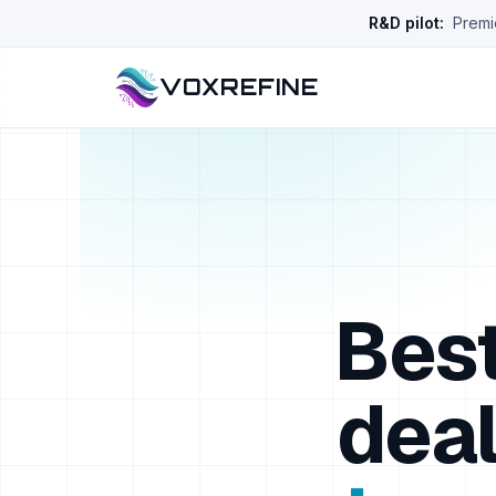
R&D pilot:
Premie
VOXREFINE
Best
deal