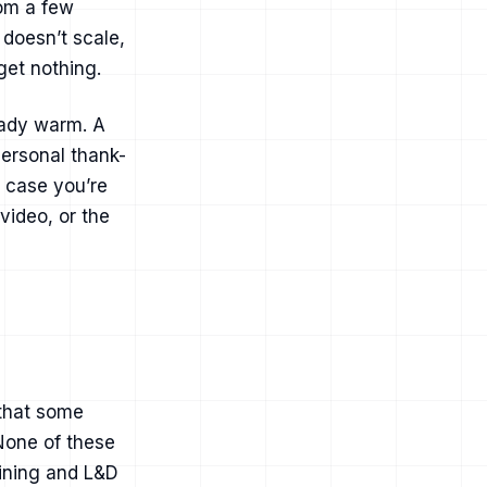
rom a few
 doesn’t scale,
get nothing.
eady warm. A
ersonal thank-
e case you’re
ovideo
, or the
 that some
None of these
aining and L&D