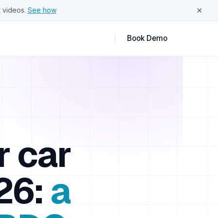
×
 videos.
See how
Book Demo
r car
26:
a