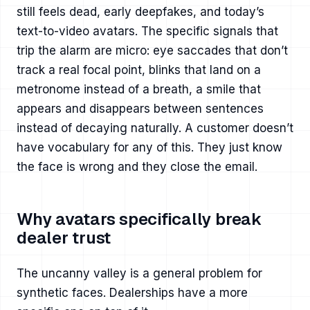
still feels dead, early deepfakes, and today’s
text-to-video avatars. The specific signals that
trip the alarm are micro: eye saccades that don’t
track a real focal point, blinks that land on a
metronome instead of a breath, a smile that
appears and disappears between sentences
instead of decaying naturally. A customer doesn’t
have vocabulary for any of this. They just know
the face is wrong and they close the email.
Why avatars specifically break
dealer trust
The uncanny valley is a general problem for
synthetic faces. Dealerships have a more