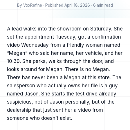
By VoxRefine · Published April 18, 2026 · 6 min read
A lead walks into the showroom on Saturday. She
set the appointment Tuesday, got a confirmation
video Wednesday from a friendly woman named
“Megan” who said her name, her vehicle, and her
10:30. She parks, walks through the door, and
looks around for Megan. There is no Megan.
There has never been a Megan at this store. The
salesperson who actually owns her file is a guy
named Jason. She starts the test drive already
suspicious, not of Jason personally, but of the
dealership that just sent her a video from
someone who doesn’t exist.