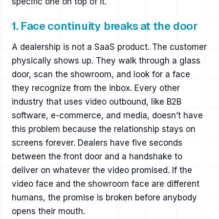
specific one on top of it.
1. Face continuity breaks at the door
A dealership is not a SaaS product. The customer
physically shows up. They walk through a glass
door, scan the showroom, and look for a face
they recognize from the inbox. Every other
industry that uses video outbound, like B2B
software, e-commerce, and media, doesn’t have
this problem because the relationship stays on
screens forever. Dealers have five seconds
between the front door and a handshake to
deliver on whatever the video promised. If the
video face and the showroom face are different
humans, the promise is broken before anybody
opens their mouth.