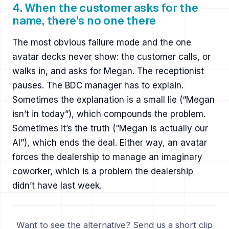
4. When the customer asks for the
name, there’s no one there
The most obvious failure mode and the one
avatar decks never show: the customer calls, or
walks in, and asks for Megan. The receptionist
pauses. The BDC manager has to explain.
Sometimes the explanation is a small lie (“Megan
isn’t in today”), which compounds the problem.
Sometimes it’s the truth (“Megan is actually our
AI”), which ends the deal. Either way, an avatar
forces the dealership to manage an imaginary
coworker, which is a problem the dealership
didn’t have last week.
Want to see the alternative? Send us a short clip