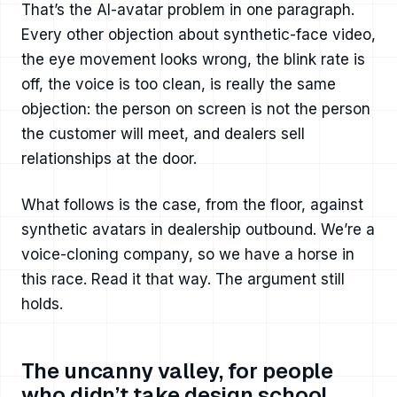
That’s the AI-avatar problem in one paragraph.
Every other objection about synthetic-face video,
the eye movement looks wrong, the blink rate is
off, the voice is too clean, is really the same
objection: the person on screen is not the person
the customer will meet, and dealers sell
relationships at the door.
What follows is the case, from the floor, against
synthetic avatars in dealership outbound. We’re a
voice-cloning company, so we have a horse in
this race. Read it that way. The argument still
holds.
The uncanny valley, for people
who didn’t take design school