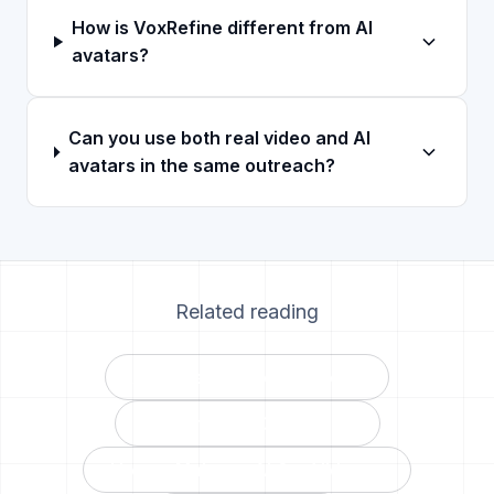
How is VoxRefine different from AI
avatars?
Can you use both real video and AI
avatars in the same outreach?
Related reading
AI Avatars vs VoxRefine →
VoxRefine vs Covideo →
How to Make an AI Car Video →