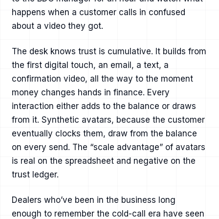
happens when a customer calls in confused
about a video they got.
The desk knows trust is cumulative. It builds from
the first digital touch, an email, a text, a
confirmation video, all the way to the moment
money changes hands in finance. Every
interaction either adds to the balance or draws
from it. Synthetic avatars, because the customer
eventually clocks them, draw from the balance
on every send. The “scale advantage” of avatars
is real on the spreadsheet and negative on the
trust ledger.
Dealers who’ve been in the business long
enough to remember the cold-call era have seen