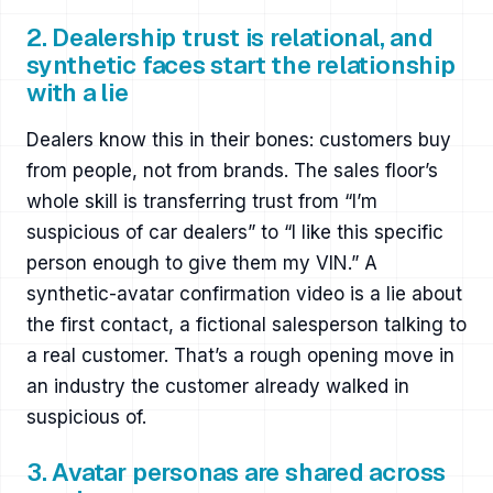
2. Dealership trust is relational, and
synthetic faces start the relationship
with a lie
Dealers know this in their bones: customers buy
from people, not from brands. The sales floor’s
whole skill is transferring trust from “I’m
suspicious of car dealers” to “I like this specific
person enough to give them my VIN.” A
synthetic-avatar confirmation video is a lie about
the first contact, a fictional salesperson talking to
a real customer. That’s a rough opening move in
an industry the customer already walked in
suspicious of.
3. Avatar personas are shared across