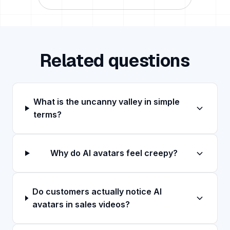
Related questions
What is the uncanny valley in simple
terms?
Why do AI avatars feel creepy?
Do customers actually notice AI
avatars in sales videos?