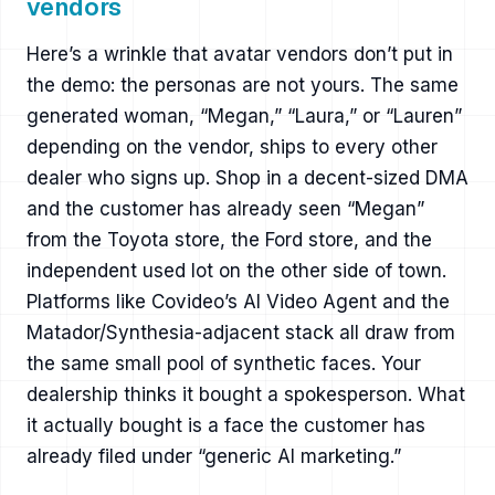
vendors
Here’s a wrinkle that avatar vendors don’t put in
the demo: the personas are not yours. The same
generated woman, “Megan,” “Laura,” or “Lauren”
depending on the vendor, ships to every other
dealer who signs up. Shop in a decent-sized DMA
and the customer has already seen “Megan”
from the Toyota store, the Ford store, and the
independent used lot on the other side of town.
Platforms like Covideo’s AI Video Agent and the
Matador/Synthesia-adjacent stack all draw from
the same small pool of synthetic faces. Your
dealership thinks it bought a spokesperson. What
it actually bought is a face the customer has
already filed under “generic AI marketing.”