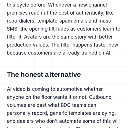
this cycle before. Whenever a new channel
promises reach at the cost of authenticity, like
robo-dialers, template-spam email, and mass
SMS, the opening lift fades as customers learn to
filter it. Avatars are the same story with better
production values. The filter happens faster now
because customers are already trained on AI.
The honest alternative
AI video is coming to automotive whether
anyone on the floor wants it or not. Outbound
volumes are past what BDC teams can
personally record, generic templates are dying,
and dealers who don’t automate some of this will