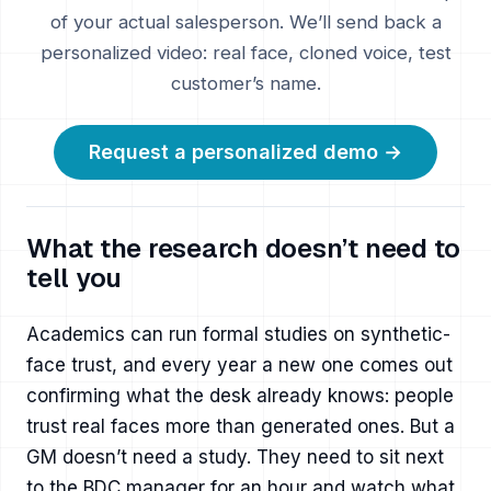
of your actual salesperson. We’ll send back a
personalized video: real face, cloned voice, test
customer’s name.
Request a personalized demo →
What the research doesn’t need to
tell you
Academics can run formal studies on synthetic-
face trust, and every year a new one comes out
confirming what the desk already knows: people
trust real faces more than generated ones. But a
GM doesn’t need a study. They need to sit next
to the BDC manager for an hour and watch what