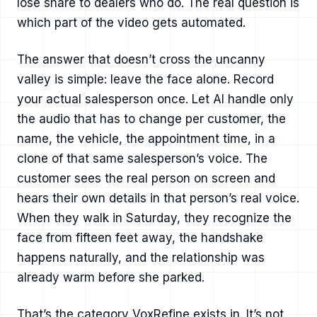
lose share to dealers who do. The real question is
which part of the video gets automated.
The answer that doesn’t cross the uncanny
valley is simple: leave the face alone. Record
your actual salesperson once. Let AI handle only
the audio that has to change per customer, the
name, the vehicle, the appointment time, in a
clone of that same salesperson’s voice. The
customer sees the real person on screen and
hears their own details in that person’s real voice.
When they walk in Saturday, they recognize the
face from fifteen feet away, the handshake
happens naturally, and the relationship was
already warm before she parked.
That’s the category VoxRefine exists in. It’s not