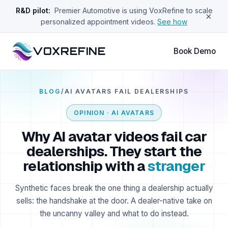
R&D pilot:
Premier Automotive is using VoxRefine to scale
×
personalized appointment videos.
See how
VOXREFINE
Book Demo
BLOG
/
AI AVATARS FAIL DEALERSHIPS
OPINION · AI AVATARS
Why AI avatar videos fail car
dealerships. They start the
relationship with a
stranger
Synthetic faces break the one thing a dealership actually
sells: the handshake at the door. A dealer-native take on
the uncanny valley and what to do instead.