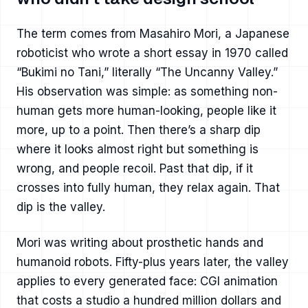
The term comes from Masahiro Mori, a Japanese
roboticist who wrote a short essay in 1970 called
“Bukimi no Tani,” literally “The Uncanny Valley.”
His observation was simple: as something non-
human gets more human-looking, people like it
more, up to a point. Then there’s a sharp dip
where it looks almost right but something is
wrong, and people recoil. Past that dip, if it
crosses into fully human, they relax again. That
dip is the valley.
Mori was writing about prosthetic hands and
humanoid robots. Fifty-plus years later, the valley
applies to every generated face: CGI animation
that costs a studio a hundred million dollars and