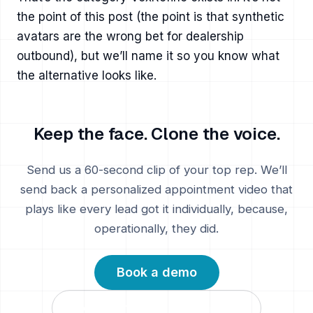
the point of this post (the point is that synthetic
avatars are the wrong bet for dealership
outbound), but we’ll name it so you know what
the alternative looks like.
Keep the face. Clone the voice.
Send us a 60-second clip of your top rep. We’ll
send back a personalized appointment video that
plays like every lead got it individually, because,
operationally, they did.
Book a demo
VoxRefine vs AI avatars →