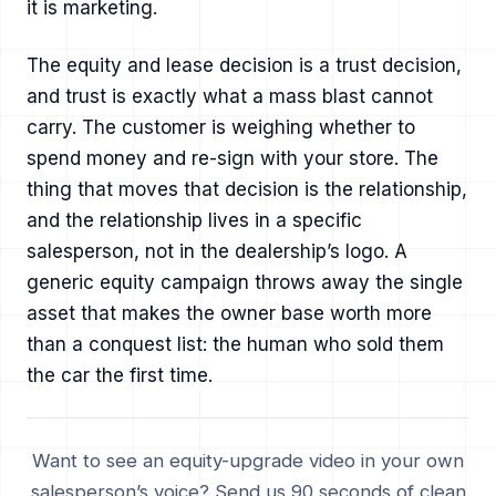
it is marketing.
The equity and lease decision is a trust decision,
and trust is exactly what a mass blast cannot
carry. The customer is weighing whether to
spend money and re-sign with your store. The
thing that moves that decision is the relationship,
and the relationship lives in a specific
salesperson, not in the dealership’s logo. A
generic equity campaign throws away the single
asset that makes the owner base worth more
than a conquest list: the human who sold them
the car the first time.
Want to see an equity-upgrade video in your own
salesperson’s voice? Send us 90 seconds of clean