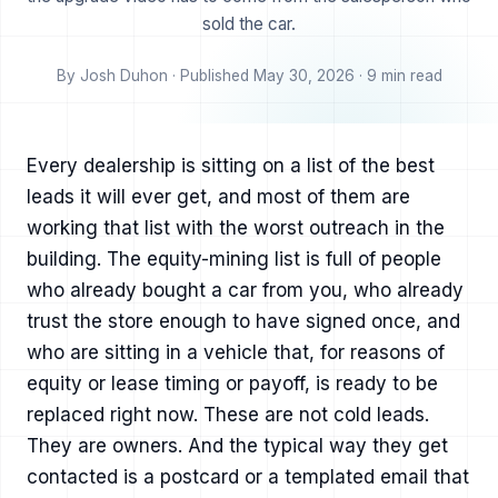
sold the car.
By Josh Duhon · Published May 30, 2026 · 9 min read
Every dealership is sitting on a list of the best
leads it will ever get, and most of them are
working that list with the worst outreach in the
building. The equity-mining list is full of people
who already bought a car from you, who already
trust the store enough to have signed once, and
who are sitting in a vehicle that, for reasons of
equity or lease timing or payoff, is ready to be
replaced right now. These are not cold leads.
They are owners. And the typical way they get
contacted is a postcard or a templated email that