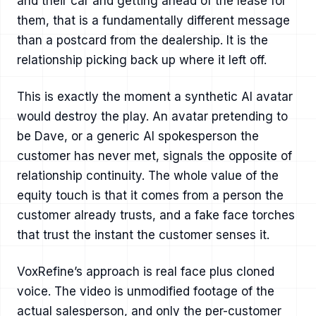
and their car and getting ahead of the lease for
them, that is a fundamentally different message
than a postcard from the dealership. It is the
relationship picking back up where it left off.
This is exactly the moment a synthetic AI avatar
would destroy the play. An avatar pretending to
be Dave, or a generic AI spokesperson the
customer has never met, signals the opposite of
relationship continuity. The whole value of the
equity touch is that it comes from a person the
customer already trusts, and a fake face torches
that trust the instant the customer senses it.
VoxRefine’s approach is real face plus cloned
voice. The video is unmodified footage of the
actual salesperson, and only the per-customer