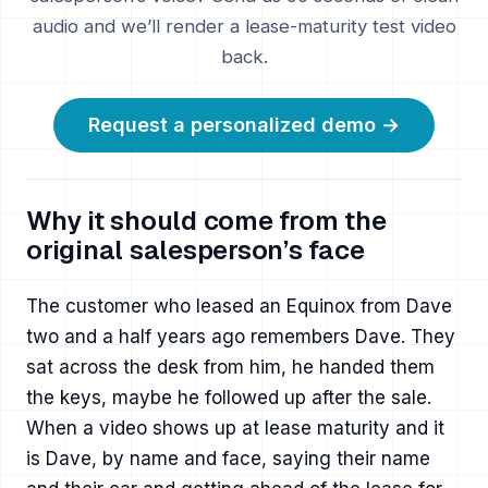
audio and we’ll render a lease-maturity test video
back.
Request a personalized demo →
Why it should come from the
original salesperson’s face
The customer who leased an Equinox from Dave
two and a half years ago remembers Dave. They
sat across the desk from him, he handed them
the keys, maybe he followed up after the sale.
When a video shows up at lease maturity and it
is Dave, by name and face, saying their name