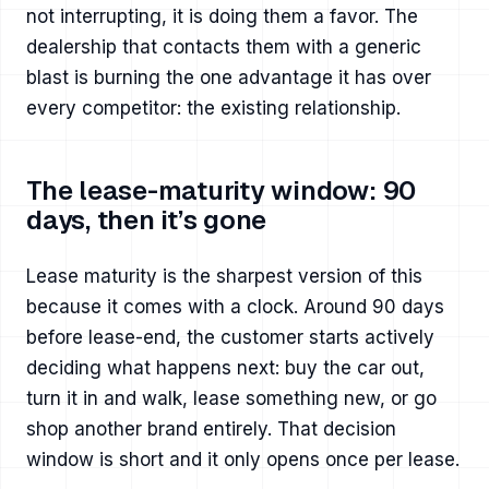
not interrupting, it is doing them a favor. The
dealership that contacts them with a generic
blast is burning the one advantage it has over
every competitor: the existing relationship.
The lease-maturity window: 90
days, then it’s gone
Lease maturity is the sharpest version of this
because it comes with a clock. Around 90 days
before lease-end, the customer starts actively
deciding what happens next: buy the car out,
turn it in and walk, lease something new, or go
shop another brand entirely. That decision
window is short and it only opens once per lease.