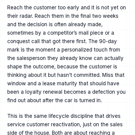
Reach the customer too early and it is not yet on
their radar. Reach them in the final two weeks
and the decision is often already made,
sometimes by a competitor’s mail piece or a
conquest call that got there first. The 90-day
mark is the moment a personalized touch from
the salesperson they already know can actually
shape the outcome, because the customer is
thinking about it but hasn’t committed. Miss that
window and a lease maturity that should have
been a loyalty renewal becomes a defection you
find out about after the car is turned in.
This is the same lifecycle discipline that drives
service customer reactivation
, just on the sales
side of the house. Both are about reaching a