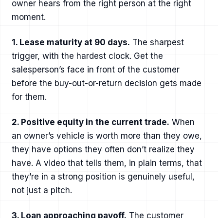
owner hears from the right person at the right
moment.
1. Lease maturity at 90 days.
The sharpest
trigger, with the hardest clock. Get the
salesperson’s face in front of the customer
before the buy-out-or-return decision gets made
for them.
2. Positive equity in the current trade.
When
an owner’s vehicle is worth more than they owe,
they have options they often don’t realize they
have. A video that tells them, in plain terms, that
they’re in a strong position is genuinely useful,
not just a pitch.
3. Loan approaching payoff.
The customer