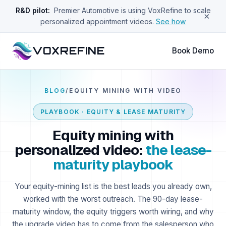
R&D pilot:
Premier Automotive is using VoxRefine to scale
×
personalized appointment videos.
See how
VOXREFINE
Book Demo
BLOG
/
EQUITY MINING WITH VIDEO
PLAYBOOK · EQUITY & LEASE MATURITY
Equity mining with
personalized video:
the lease-
maturity playbook
Your equity-mining list is the best leads you already own,
worked with the worst outreach. The 90-day lease-
maturity window, the equity triggers worth wiring, and why
the upgrade video has to come from the salesperson who