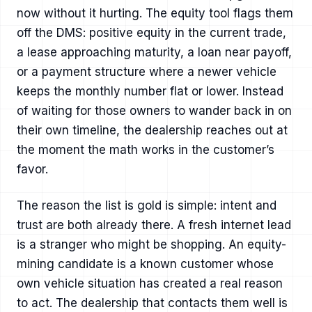
now without it hurting. The equity tool flags them
off the DMS: positive equity in the current trade,
a lease approaching maturity, a loan near payoff,
or a payment structure where a newer vehicle
keeps the monthly number flat or lower. Instead
of waiting for those owners to wander back in on
their own timeline, the dealership reaches out at
the moment the math works in the customer’s
favor.
The reason the list is gold is simple: intent and
trust are both already there. A fresh internet lead
is a stranger who might be shopping. An equity-
mining candidate is a known customer whose
own vehicle situation has created a real reason
to act. The dealership that contacts them well is