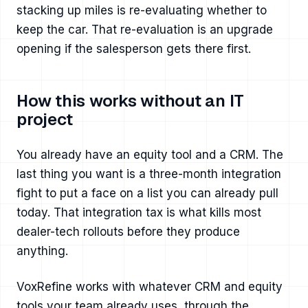
stacking up miles is re-evaluating whether to
keep the car. That re-evaluation is an upgrade
opening if the salesperson gets there first.
How this works without an IT
project
You already have an equity tool and a CRM. The
last thing you want is a three-month integration
fight to put a face on a list you can already pull
today. That integration tax is what kills most
dealer-tech rollouts before they produce
anything.
VoxRefine works with whatever CRM and equity
tools your team already uses, through the