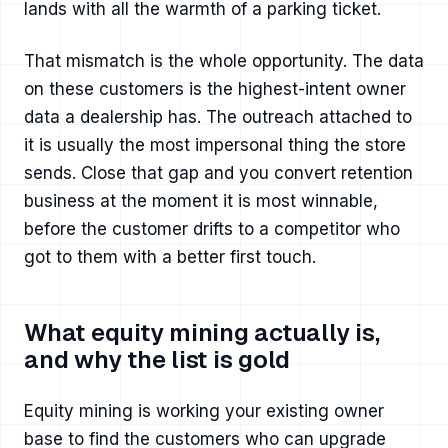
lands with all the warmth of a parking ticket.
That mismatch is the whole opportunity. The data
on these customers is the highest-intent owner
data a dealership has. The outreach attached to
it is usually the most impersonal thing the store
sends. Close that gap and you convert retention
business at the moment it is most winnable,
before the customer drifts to a competitor who
got to them with a better first touch.
What equity mining actually is,
and why the list is gold
Equity mining is working your existing owner
base to find the customers who can upgrade