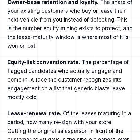
Owner-base retention and loyalty.
The share of
your existing customers who buy or lease their
next vehicle from you instead of defecting. This
is the number equity mining exists to protect, and
the lease-maturity window is where most of it is
won or lost.
Equity-list conversion rate.
The percentage of
flagged candidates who actually engage and
come in. A face the customer recognizes lifts
engagement on a list that generic blasts leave
mostly cold.
Lease-renewal rate.
Of the leases maturing in a
period, how many re-sign with your store.
Getting the original salesperson in front of the
customer at 90 days is the single cleanest lever