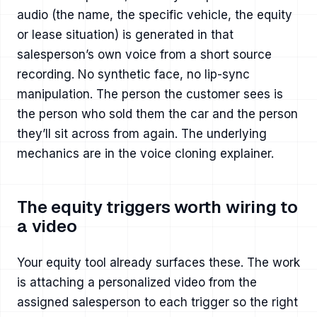
audio (the name, the specific vehicle, the equity
or lease situation) is generated in that
salesperson’s own voice from a short source
recording. No synthetic face, no lip-sync
manipulation. The person the customer sees is
the person who sold them the car and the person
they’ll sit across from again. The underlying
mechanics are in
the voice cloning explainer
.
The equity triggers worth wiring to
a video
Your equity tool already surfaces these. The work
is attaching a personalized video from the
assigned salesperson to each trigger so the right