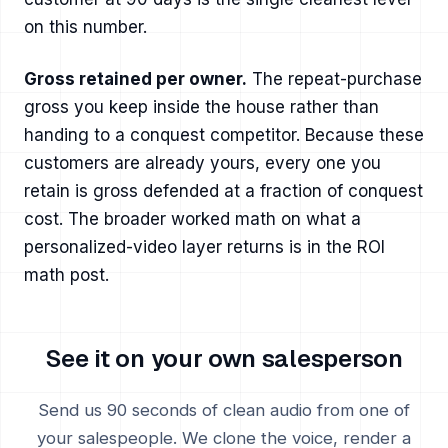
on this number.
Gross retained per owner.
The repeat-purchase
gross you keep inside the house rather than
handing to a conquest competitor. Because these
customers are already yours, every one you
retain is gross defended at a fraction of conquest
cost. The broader worked math on what a
personalized-video layer returns is in
the ROI
math post
.
See it on your own salesperson
Send us 90 seconds of clean audio from one of
your salespeople. We clone the voice, render a