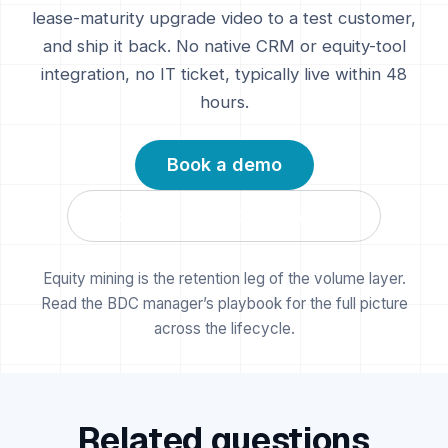
lease-maturity upgrade video to a test customer,
and ship it back. No native CRM or equity-tool
integration, no IT ticket, typically live within 48
hours.
Book a demo
Compare the alternatives →
Equity mining is the retention leg of the volume layer.
Read the BDC manager’s playbook
for the full picture
across the lifecycle.
Related questions