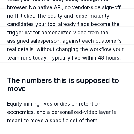
browser. No native API, no vendor-side sign-off,
no IT ticket. The equity and lease-maturity
candidates your tool already flags become the
trigger list for personalized video from the
assigned salesperson, against each customer’s
real details, without changing the workflow your
team runs today. Typically live within 48 hours.
The numbers this is supposed to
move
Equity mining lives or dies on retention
economics, and a personalized-video layer is
meant to move a specific set of them.