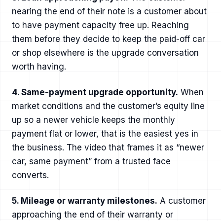
nearing the end of their note is a customer about
to have payment capacity free up. Reaching
them before they decide to keep the paid-off car
or shop elsewhere is the upgrade conversation
worth having.
4. Same-payment upgrade opportunity.
When
market conditions and the customer’s equity line
up so a newer vehicle keeps the monthly
payment flat or lower, that is the easiest yes in
the business. The video that frames it as “newer
car, same payment” from a trusted face
converts.
5. Mileage or warranty milestones.
A customer
approaching the end of their warranty or