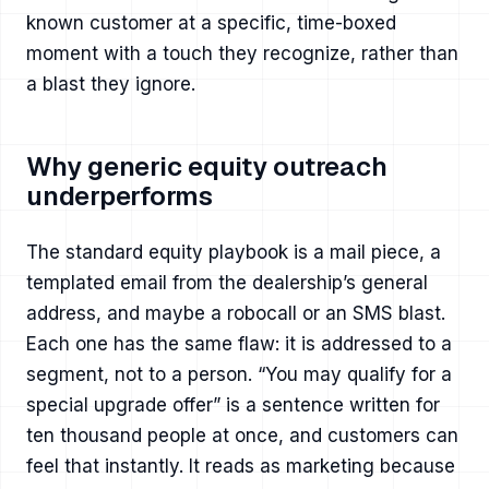
known customer at a specific, time-boxed
moment with a touch they recognize, rather than
a blast they ignore.
Why generic equity outreach
underperforms
The standard equity playbook is a mail piece, a
templated email from the dealership’s general
address, and maybe a robocall or an SMS blast.
Each one has the same flaw: it is addressed to a
segment, not to a person. “You may qualify for a
special upgrade offer” is a sentence written for
ten thousand people at once, and customers can
feel that instantly. It reads as marketing because