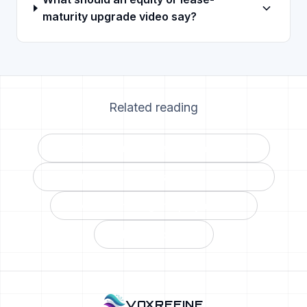
maturity upgrade video say?
Related reading
The service reactivation playbook →
The ROI math on personalized video →
The BDC manager’s playbook →
All blog posts →
VOXREFINE