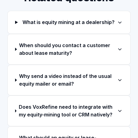
What is equity mining at a dealership?
When should you contact a customer
about lease maturity?
Why send a video instead of the usual
equity mailer or email?
Does VoxRefine need to integrate with
my equity-mining tool or CRM natively?
What should an equity or lease-